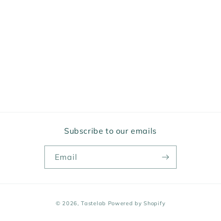
Subscribe to our emails
Email
Payment
© 2026,
Tastelab
Powered by Shopify
methods