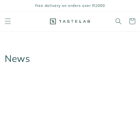
Skip to
free delivery on orders over R1000
content
Cart
News