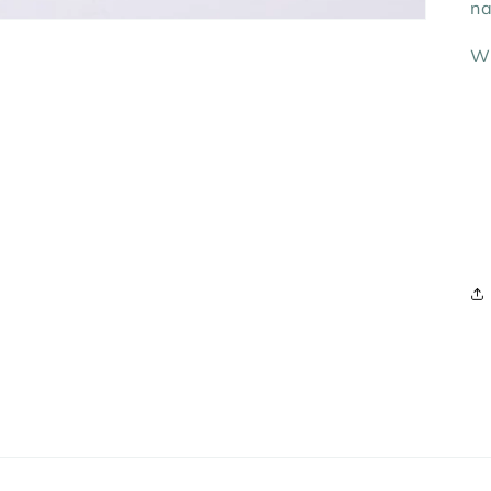
na
Wh