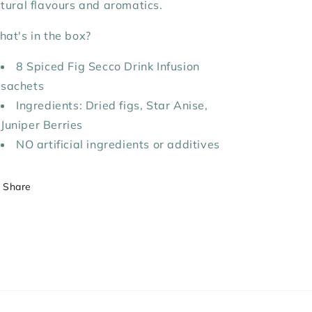
tural flavours and aromatics.
at's in the box?
8 Spiced Fig
Secco Drink Infusion
sachets
Ingredients:
Dried figs, Star Anise,
Juniper Berries
NO artificial ingredients or additives
Share