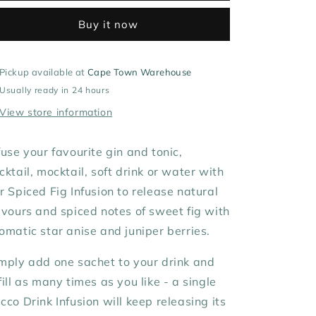
Buy it now
Pickup available at
Cape Town Warehouse
Usually ready in 24 hours
View store information
fuse your favourite gin and tonic,
cktail, mocktail,
soft drink or water with
ur
Spiced Fig Infusion to release natural
avours and spiced
notes of sweet fig with
omatic star anise and juniper berries.
mply add one sachet to your drink and
fill as many times as you like - a single
cco Drink Infusion will keep releasing its