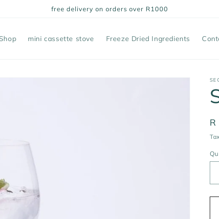
free delivery on orders over R1000
Shop
mini cassette stove
Freeze Dried Ingredients
Cont
SE
R
R
pr
Tax
Qu