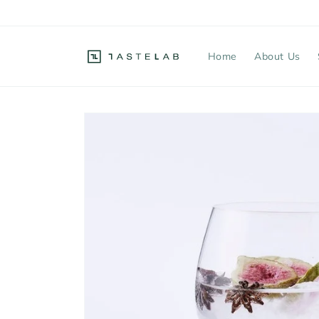
Skip to
content
Home
About Us
Skip to
product
information