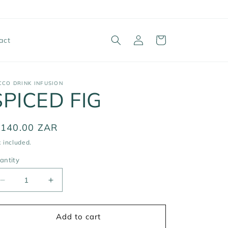
Log
Cart
act
in
CCO DRINK INFUSION
SPICED FIG
egular
 140.00 ZAR
ice
 included.
antity
Decrease
Increase
quantity
quantity
for
for
SPICED
SPICED
Add to cart
FIG
FIG