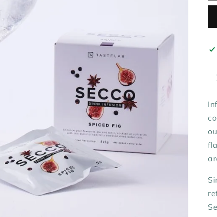
In
co
o
fl
ar
Si
re
Se